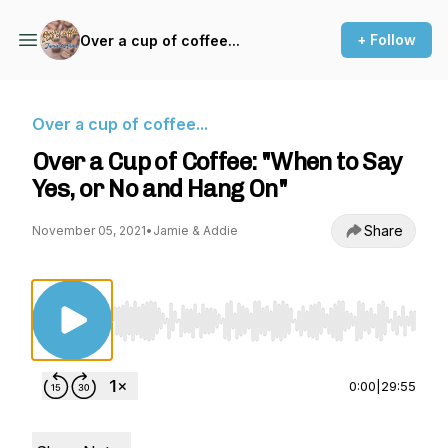
+ Follow
Over a cup of coffee...
Over a cup of coffee...
Over a Cup of Coffee: "When to Say
Yes, or No and Hang On"
Share
November 05, 2021
•
Jamie & Addie
Use Left/Right to seek, Home/End to jump to st
0:00
|
29:55