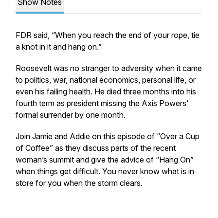
Show Notes
FDR said, “When you reach the end of your rope, tie
a knot in it and hang on.”
Roosevelt was no stranger to adversity when it came
to politics, war, national economics, personal life, or
even his failing health. He died three months into his
fourth term as president missing the Axis Powers'
formal surrender by one month.
Join Jamie and Addie on this episode of “Over a Cup
of Coffee” as they discuss parts of the recent
woman’s summit and give the advice of “Hang On”
when things get difficult. You never know what is in
store for you when the storm clears.